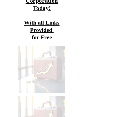
Corporation
Today!
With all Links
Provided
for Free