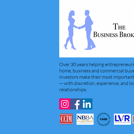
Over 30 years helping entrepreneurs
home, business and commercial buyer
investors make their most important 
— with discretion, experience, and l
relationships.