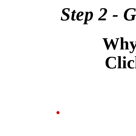
Step 2 - 
Why 
Cli