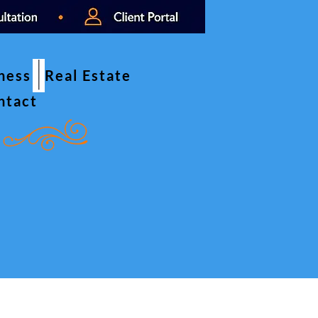
iness
Real Estate
ntact