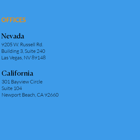
OFFICES
Nevada
9205 W. Russell Rd.
Building 3, Suite 240
Las Vegas, NV 89148
California
301 Bayview Circle
Suite 104
Newport Beach, CA 92660