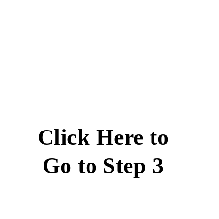
Click Here to
Go to Step 3