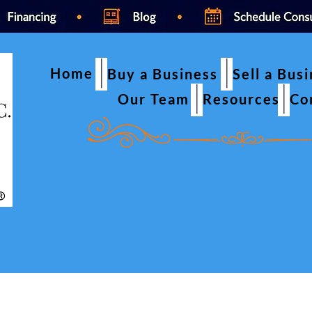
Home
Buy a Business
Sell a Bus
Our Team
Resources
Co