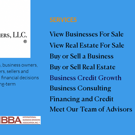
SERVICES
View Businesses For Sale
View Real Estate For Sale
Buy or Sell a Business
, business owners,
Buy or Sell Real Estate
s, sellers and
financial decisions
Business Credit Growth
ong-term
Business Consulting
Financing and Credit
Meet Our Team of Advisors