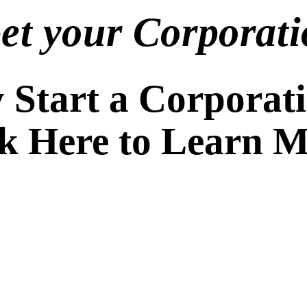
Get your Corporati
Start a Corporat
ck Here to Learn 