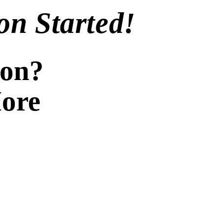
on Started!
ion?
More