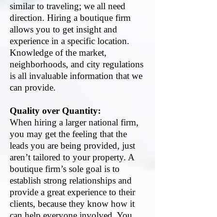
similar to traveling; we all need
direction. Hiring a boutique firm
allows you to get insight and
experience in a specific location.
Knowledge of the market,
neighborhoods, and city regulations
is all invaluable information that we
can provide.
Quality over Quantity:
When hiring a larger national firm,
you may get the feeling that the
leads you are being provided, just
aren’t tailored to your property. A
boutique firm’s sole goal is to
establish strong relationships and
provide a great experience to their
clients, because they know how it
can help everyone involved. You