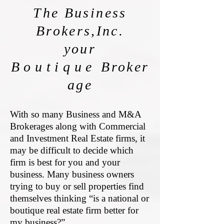
The Business
Brokers,Inc.
your
Boutique
Broker
age
With so many Business and M&A
Brokerages along with Commercial
and Investment Real Estate firms, it
may be difficult to decide which
firm is best for you and your
business. Many business owners
trying to buy or sell properties find
themselves thinking “is a national or
boutique real estate firm better for
my business?”