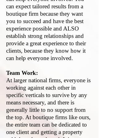
can expect tailored results from a
boutique firm because they want
you to succeed and have the best
experience possible and ALSO
establish strong relationships and
provide a great experience to their
clients, because they know how it
can help everyone involved.
Team Work:
At larger national firms, everyone is
working against each other in
specific verticals to survive by any
means necessary, and there is
generally little to no support from
the top. At boutique firms like ours,
the entire team can be dedicated to
one client and getting a property