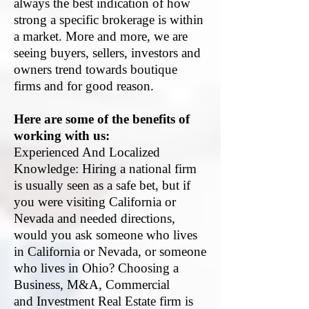
always the best indication of how
strong a specific brokerage is within
a market. More and more, we are
seeing buyers, sellers, investors and
owners trend towards boutique
firms and for good reason.
Here are some of the benefits of
working with us:
Experienced And Localized
Knowledge: Hiring a national firm
is usually seen as a safe bet, but if
you were visiting California or
Nevada and needed directions,
would you ask someone who lives
in California or Nevada, or someone
who lives in Ohio? Choosing a
Business, M&A, C
ommercial
and
Investment Real Estate
firm is