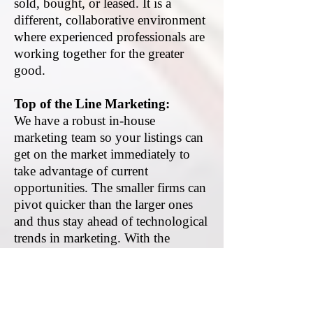
sold, bought, or leased. It is a
different, collaborative environment
where experienced professionals are
working together for the greater
good.
Top of the Line Marketing:
We have a robust in-house
marketing team so your listings can
get on the market immediately to
take advantage of current
opportunities. The smaller firms can
pivot quicker than the larger ones
and thus stay ahead of technological
trends in marketing. With the
growing technology available to all
firms, firms of all sizes now have the
same level of access to business and
property intelligence including data