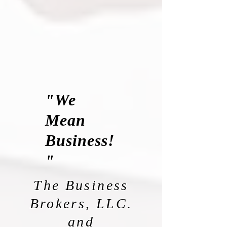
"We
Mean
Business!
"
The Business
Brokers, LLC.
and