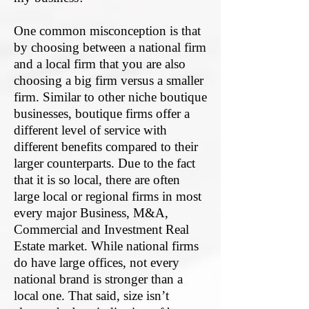
One common misconception is that
by choosing between a national firm
and a local firm that you are also
choosing a big firm versus a smaller
firm. Similar to other niche boutique
businesses, boutique firms offer a
different level of service with
different benefits compared to their
larger counterparts. Due to the fact
that it is so local, there are often
large local or regional firms in most
every major Business, M&A,
C
ommercial and Investment Real
Estate
market. While national firms
do have large offices, not every
national brand is stronger than a
local one. That said, size isn’t