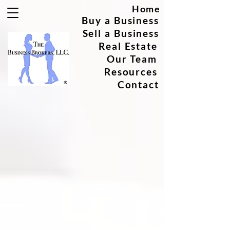
Home
Buy a Business
Sell a Business
Real Estate
Our Team
Resources
Contact