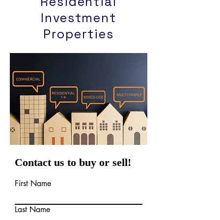
Residential
Investment
Properties
Contact us to buy or sell!
First Name
Last Name