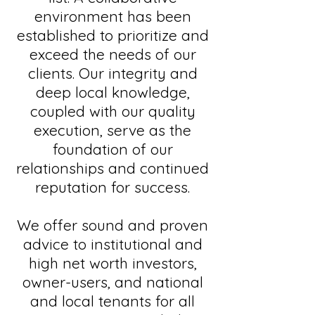
environment has been
established to prioritize and
exceed the needs of our
clients. Our integrity and
deep local knowledge,
coupled with our quality
execution, serve as the
foundation of our
relationships and continued
reputation for success.
We offer sound and proven
advice to institutional and
high net worth investors,
owner-users, and national
and local tenants for all