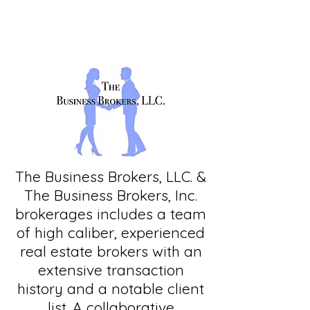
The Business Brokers, LLC. &
The Business Brokers, Inc.
brokerages includes a team
of high caliber, experienced
real estate brokers with an
extensive transaction
history and a notable client
list. A collaborative