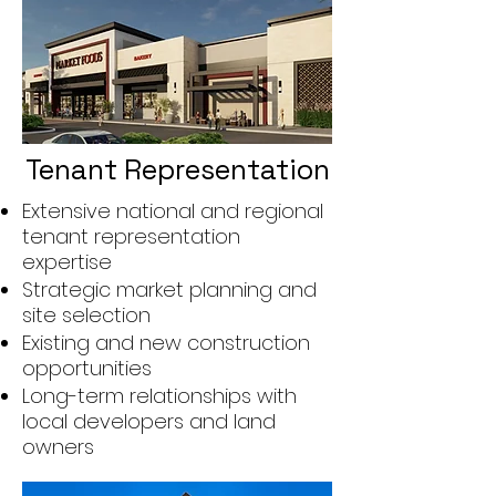
Tenant Representation
Extensive national and regional
tenant representation
expertise
Strategic market planning and
site selection
Existing and new construction
opportunities
Long-term relationships with
local developers and land
owners