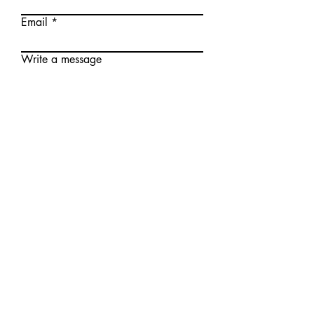
Email
Write a message
Submit