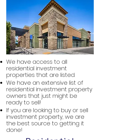
We have access to all
residential investment
properties that are listed.
We have an extensive list of
residential investment property
owners that just might be
ready to sell!
If you are looking to buy or sell
investment property, we are
the best source to getting it
done!