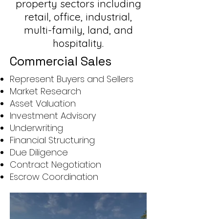
property sectors including
retail, office, industrial,
multi-family, land, and
hospitality.
Commercial Sales
Represent Buyers and Sellers
Market Research
Asset Valuation
Investment Advisory
Underwriting
Financial Structuring
Due Diligence
Contract Negotiation
Escrow Coordination