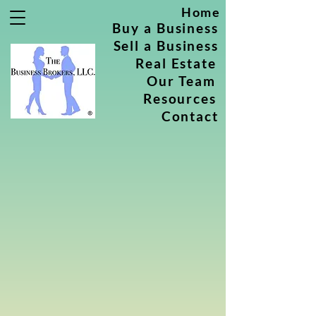
Home
Buy a Business
Sell a Business
Real Estate
Our Team
Resources
Contact