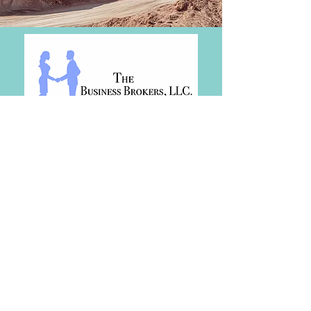
SERVICES
View Businesses For Sale
View Real Estate For Sale
Buy or Sell a Business
Buy or Sell Real Estate
Business Credit Growth
Business Consulting
Financing and Credit