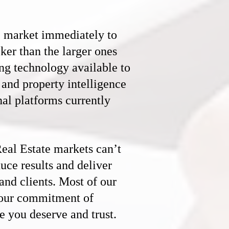
e market immediately to
ker than the larger ones
ng technology available to
s and property intelligence
nal platforms currently
eal Estate
markets can’t
duce results and deliver
 and clients. Most of our
o our commitment of
e you deserve and trust.