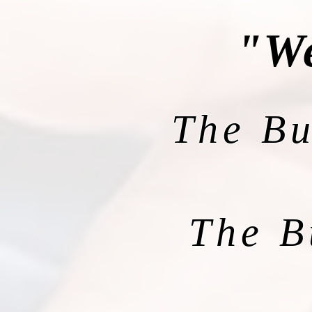
"We
The Bu
The B