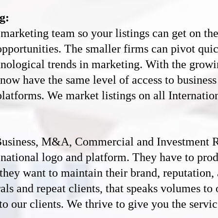
g:
marketing team so your listings can get on th
opportunities. The smaller firms can pivot quic
hnological trends in marketing. With the growi
es now have the same level of access to busines
platforms. We market listings on all Internatio
usiness, M&A, C
ommercial and
Investment R
 a national logo and platform. They have to pro
f they want to maintain their brand, reputation,
als and repeat clients, that speaks volumes t
o our clients. We thrive to give you the servic