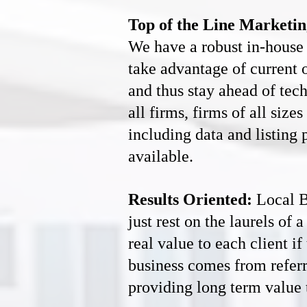
Top of the Line Marketin
We have a robust in-house 
take advantage of current 
and thus stay ahead of tec
all firms, firms of all siz
including data and listing 
available.
Results Oriented:
Local B
just rest on the laurels of
real value to each client i
business comes from referr
providing long term value t