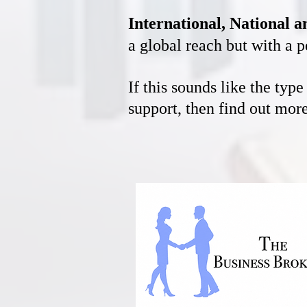
International, National 
a global reach but with a p
If this sounds like the typ
support, then find out mo