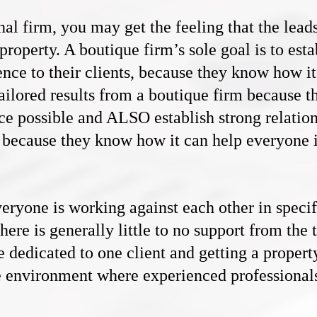
nal firm, you may get the feeling that the lead
 property. A boutique firm’s sole goal is to est
ence to their clients, because they know how i
ailored results from a boutique firm because 
ce possible and ALSO establish strong relation
s, because they know how it can help everyone 
veryone is working against each other in specif
ere is generally little to no support from the 
e dedicated to one client and getting a property
ive environment where experienced professional