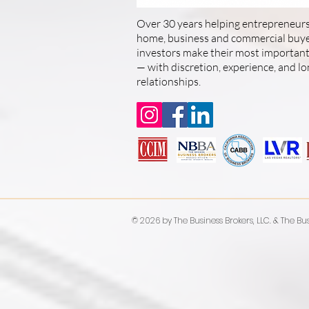
Over 30 years helping entrepreneurs
home, business and commercial buyer
investors make their most important 
— with discretion, experience, and l
relationships.
© 2026 by The Business Brokers, LLC. & The Bus