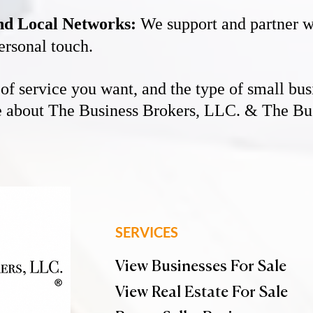
and Local Networks:
We support and partner wi
ersonal touch.
e of service you want, and the type of small bus
re about The Business Brokers, LLC. & The Bus
SERVICES
View Businesses For Sale
View Real Estate For Sale