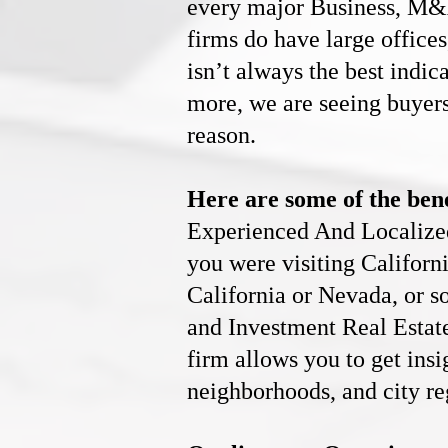
every major Business, M
firms do have large offices
isn’t always the best indic
more, we are seeing buyers
reason.
Here are some of the bene
Experienced And Localized 
you were visiting Califor
California or Nevada, or 
and
Investment Real Estat
firm allows you to get ins
neighborhoods, and city re