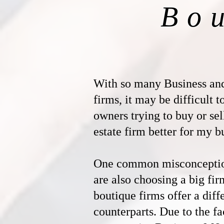
Bo
With so many Business an
firms, it may be difficult 
owners trying to buy or sel
estate firm better for my b
One common misconception 
are also choosing a big fir
boutique firms offer a diff
counterparts. Due to the fac