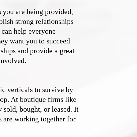
s you are being provided,
ablish strong relationships
t can help everyone
they want you to succeed
ships and provide a great
involved.
ic verticals to survive by
top. At boutique firms like
 sold, bought, or leased. It
s are working together for