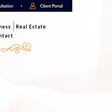
iness
Real Estate
ntact