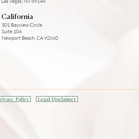
Las Vegas, NV 89148
California
301 Bayview Circle
Suite 104
Newport Beach, CA 92660
rivacy Policy
Legal Disclaimer