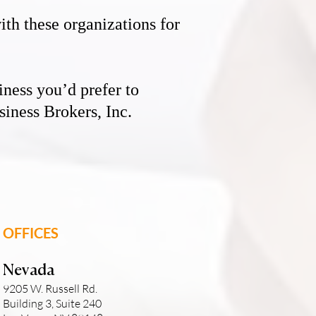
th these organizations for
iness you’d prefer to
iness Brokers, Inc.
OFFICES
Nevada
9205 W. Russell Rd.
Building 3, Suite 240