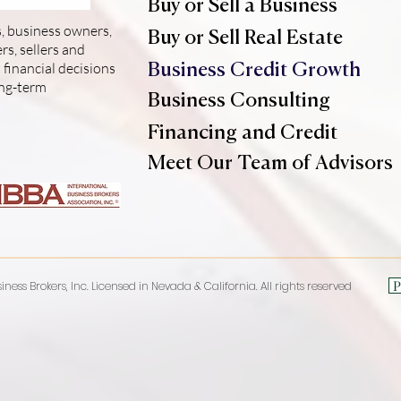
Buy or Sell a Business
, business owners,
Buy or Sell Real Estate
s, sellers and
financial decisions
Business Credit Growth
ong-term
Business Consulting
Financing and Credit
Meet Our Team of Advisors
P
iness Brokers, Inc. Licensed in Nevada & California. All rights reserved