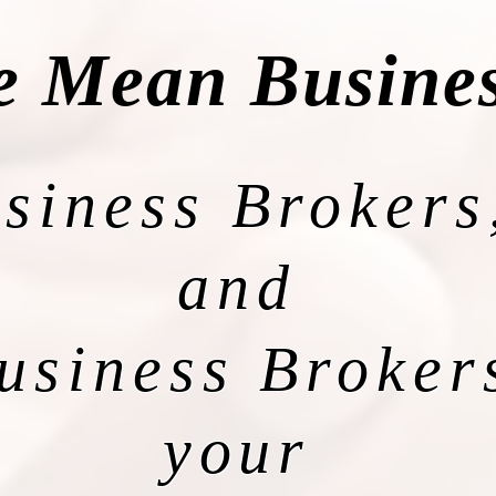
 Mean Busine
siness Brokers
and
usiness Broker
your