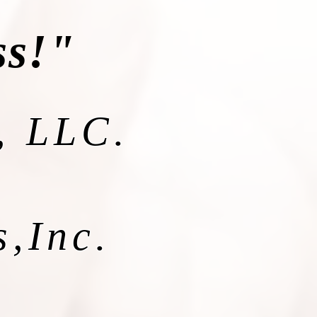
ss!"
, LLC.
s,Inc.