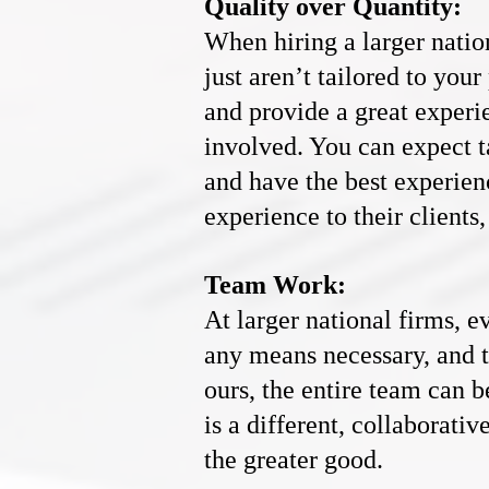
Quality over Quantity:
When hiring a larger natio
just aren’t tailored to your
and provide a great experi
involved. You can expect t
and have the best experien
experience to their client
Team Work:
At larger national firms, e
any means necessary, and th
ours, the entire team can b
is a different, collaborat
the greater good.