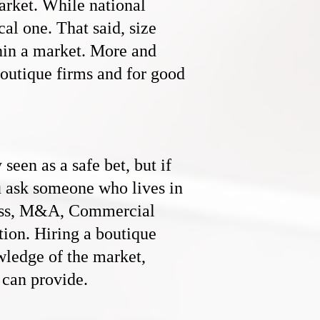
rket. While national
cal one. That said, size
thin a market. More and
boutique firms and for good
een as a safe bet, but if
u ask someone who lives in
ess, M&A, C
ommercial
ction. Hiring a boutique
owledge of the market,
 can provide.