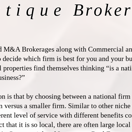
utique
Broker
d M&A Brokerages along with Commercial and
to decide which firm is best for you and your 
l properties find themselves thinking “is a nat
usiness?”
is that by choosing between a national firm a
m versus a smaller firm. Similar to other niche
erent level of service with different benefits c
t that it is so local, there are often large loca