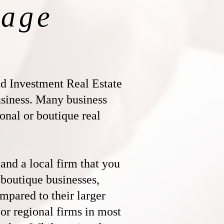
age
 Investment Real Estate
business. Many business
ional or boutique real
nd a local firm that you
 boutique businesses,
ompared to their larger
l or regional firms in most