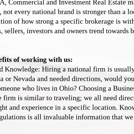
&A, C
ommercial and Investment Real Estate
ma
, not every national brand is stronger than a lo
ation of how strong a specific brokerage is wi
, sellers, investors and owners trend towards 
fits of working with us:
Knowledge: Hiring a national firm is usually s
nia or Nevada and needed directions, would yo
someone who lives in Ohio? Choosing a Busin
e
firm is similar to traveling; we all need dire
ight and experience in a specific location. Kn
gulations is all invaluable information that we