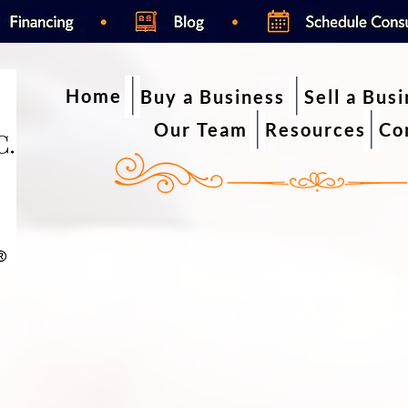
Home
Buy a Business
Sell a Bus
Our Team
Resources
Co