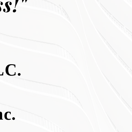
s!"
C.
c.