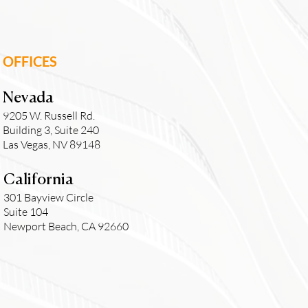
OFFICES
Nevada
9205 W. Russell Rd.
Building 3, Suite 240
Las Vegas, NV 89148
California
301 Bayview Circle
Suite 104
Newport Beach, CA 92660