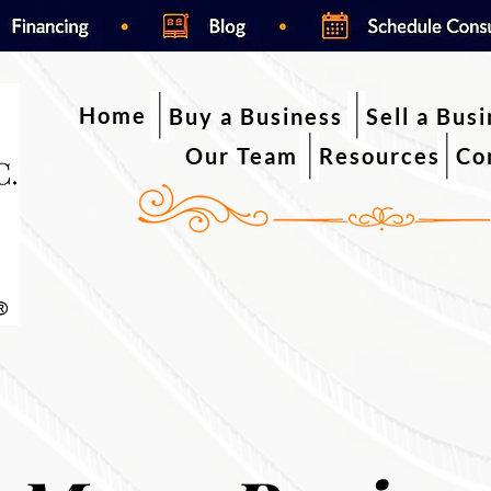
Home
Buy a Business
Sell a Bus
Our Team
Resources
Co