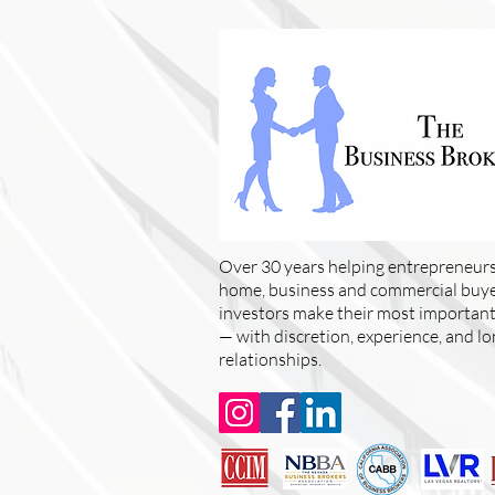
Over 30 years helping entrepreneurs
home, business and commercial buyer
investors make their most important 
— with discretion, experience, and l
relationships.