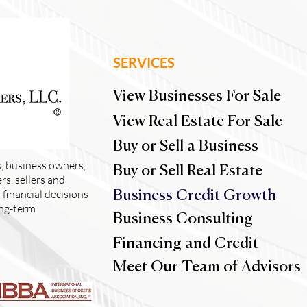
SERVICES
View Businesses For Sale
View Real Estate For Sale
Buy or Sell a Business
, business owners,
Buy or Sell Real Estate
s, sellers and
financial decisions
Business Credit Growth
ong-term
Business Consulting
Financing and Credit
Meet Our Team of Advisors