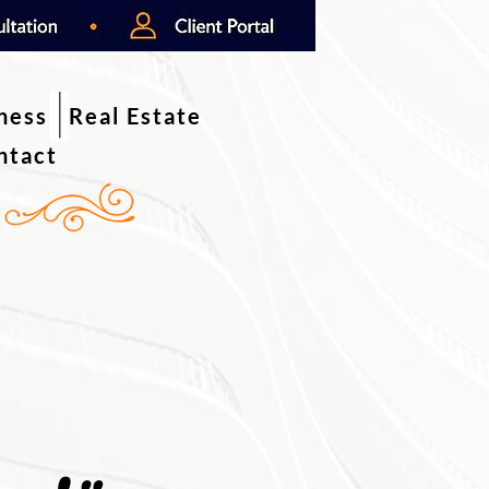
iness
Real Estate
ntact