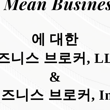
 Mean Busines
에 대한
즈니스 브로커, LL
&
즈니스 브로커, In