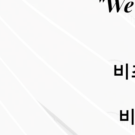
"We
비
비