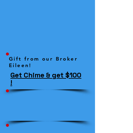
Gift from our Broker
Eileen!
Get Chime & get $100
!