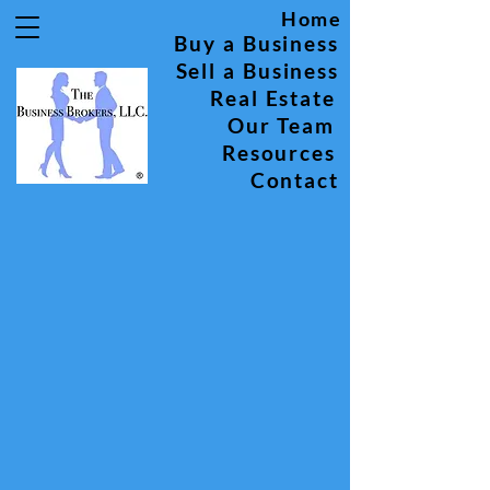
Home
Buy a Business
Sell a Business
Real Estate
Our Team
Resources
Contact