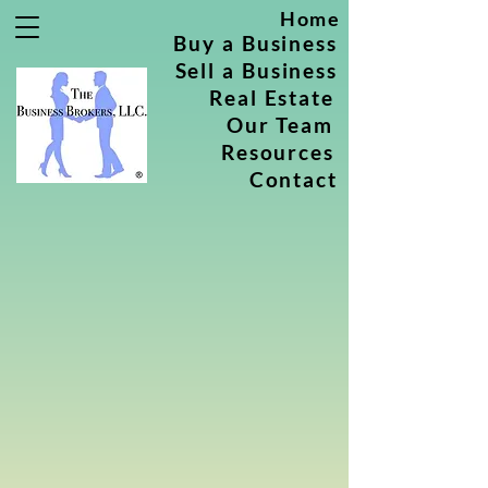
Home
Buy a Business
Sell a Business
Real Estate
Our Team
Resources
Contact