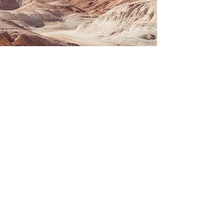
SERVICES
View Businesses For Sale
View Real Estate For Sale
Buy or Sell a Business