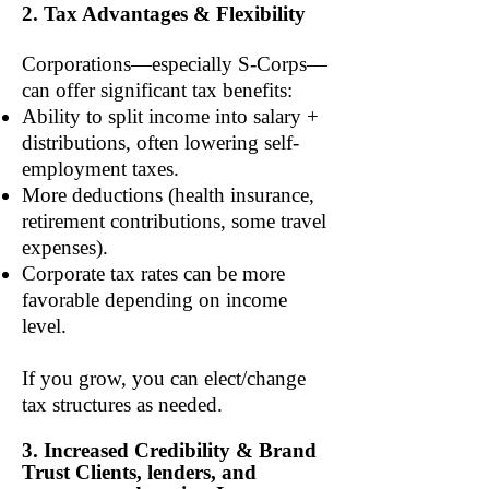
2. Tax Advantages & Flexibility
Corporations—especially S-Corps—
can offer significant tax benefits:
Ability to split income into salary +
distributions, often lowering self-
employment taxes.
More deductions (health insurance,
retirement contributions, some travel
expenses).
Corporate tax rates can be more
favorable depending on income
level.
If you grow, you can elect/change
tax structures as needed.
3. Increased Credibility & Brand
Trust Clients, lenders, and