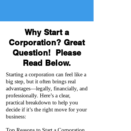
Why Start a
Corporation? Great
Question! Please
Read Below.
Starting a corporation can feel like a
big step, but it often brings real
advantages—legally, financially, and
professionally. Here’s a clear,
practical breakdown to help you
decide if it’s the right move for your
business:
Top Reasons to Start a Corporation