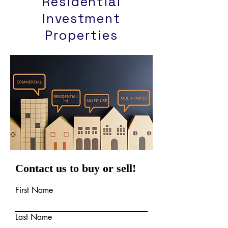
Residential
Investment
Properties
Contact us to buy or sell!
First Name
Last Name