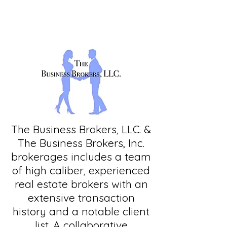
The Business Brokers, LLC. &
The Business Brokers, Inc.
brokerages includes a team
of high caliber, experienced
real estate brokers with an
extensive transaction
history and a notable client
list. A collaborative