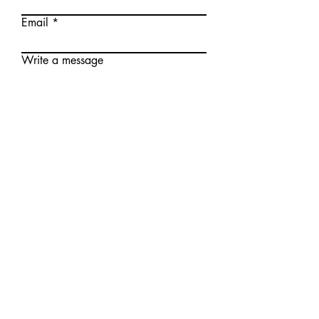
Email
Write a message
Submit