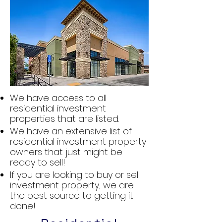
We have access to all
residential investment
properties that are listed.
We have an extensive list of
residential investment property
owners that just might be
ready to sell!
If you are looking to buy or sell
investment property, we are
the best source to getting it
done!