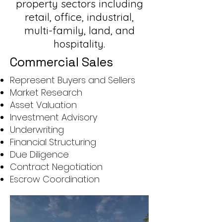
property sectors including
retail, office, industrial,
multi-family, land, and
hospitality.
Commercial Sales
Represent Buyers and Sellers
Market Research
Asset Valuation
Investment Advisory
Underwriting
Financial Structuring
Due Diligence
Contract Negotiation
Escrow Coordination