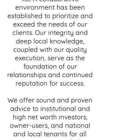
environment has been
established to prioritize and
exceed the needs of our
clients. Our integrity and
deep local knowledge,
coupled with our quality
execution, serve as the
foundation of our
relationships and continued
reputation for success.
We offer sound and proven
advice to institutional and
high net worth investors,
owner-users, and national
and local tenants for all