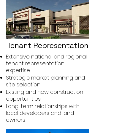
Tenant Representation
Extensive national and regional
tenant representation
expertise
Strategic market planning and
site selection
Existing and new construction
opportunities
Long-term relationships with
local developers and land
owners