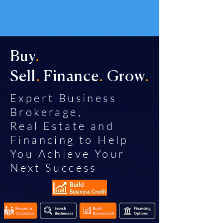
Buy
.
Sell
.
Finance
.
Grow
.
Expert Business
Brokerage,
Real Estate and
Financing to Help
You Achieve Your
Next Success