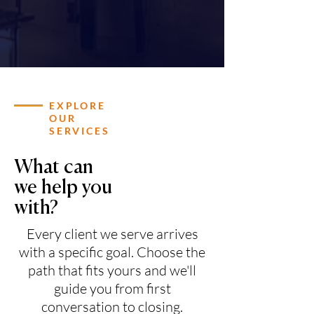
EXPLORE
OUR
SERVICES
What can
we help you
with?
Every client we serve arrives
with a specific goal. Choose the
path that fits yours and we'll
guide you from first
conversation to closing.