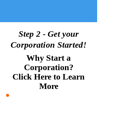
Step 2 - Get your
Corporation Started!
Why Start a
Corporation?
Click Here to Learn
More