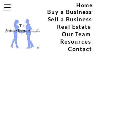
Home
Buy a Business
Sell a Business
Real Estate
Our Team
Resources
Contact