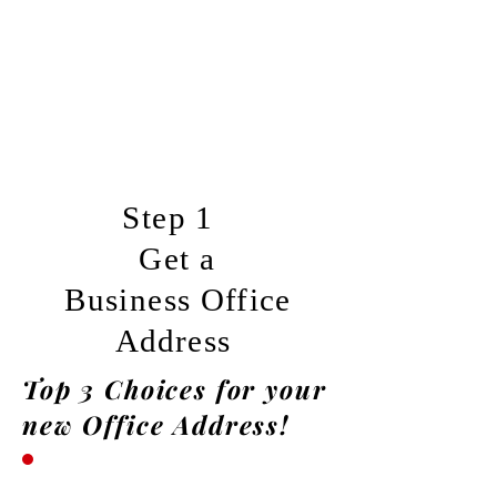
Step 1
Get a
Business
Office
Address
Top 3 Choices for your
new Office Address!