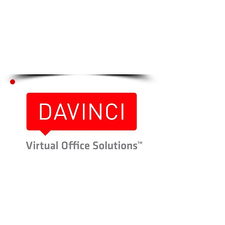
Click Here to go to
Step # 2