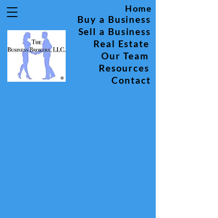
Home
Buy a Business
Sell a Business
Real Estate
Our Team
Resources
Contact