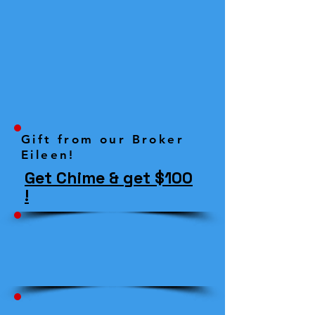
Gift from our Broker
Eileen!
Get Chime & get $100
!