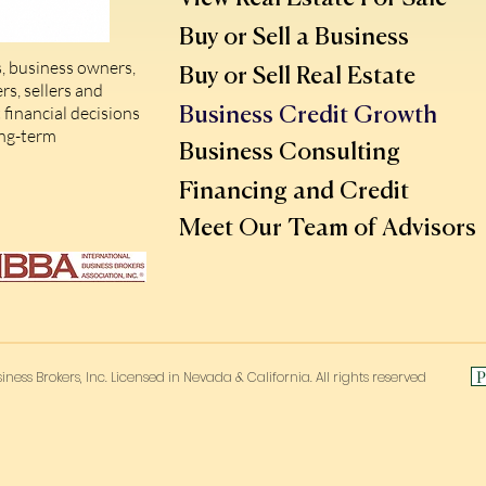
Buy or Sell a Business
, business owners,
Buy or Sell Real Estate
s, sellers and
financial decisions
Business Credit Growth
ong-term
Business Consulting
Financing and Credit
Meet Our Team of Advisors
P
iness Brokers, Inc. Licensed in Nevada & California. All rights reserved