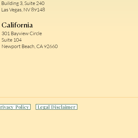
Building 3, Suite 240
Las Vegas, NV 89148
California
301 Bayview Circle
Suite 104
Newport Beach, CA 92660
rivacy Policy
Legal Disclaimer