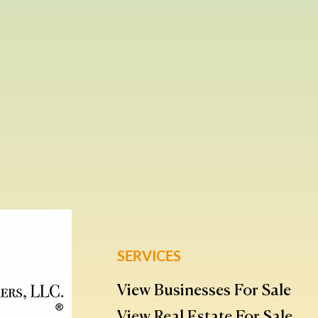
SERVICES
View Businesses For Sale
View Real Estate For Sale