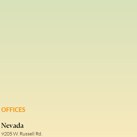
OFFICES
Nevada
9205 W. Russell Rd.