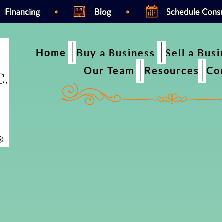
Home
Buy a Business
Sell a Bus
Our Team
Resources
Co