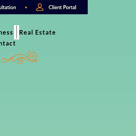
iness
Real Estate
ntact