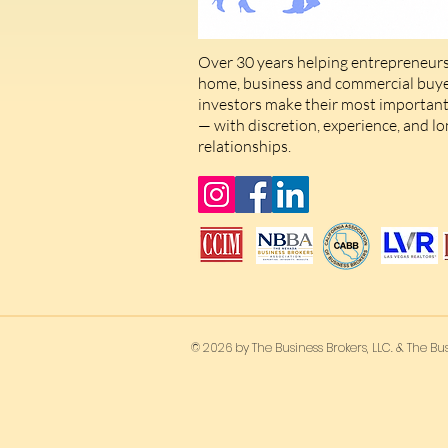
Over 30 years helping entrepreneurs
home, business and commercial buyer
investors make their most important 
— with discretion, experience, and l
relationships.
© 2026 by The Business Brokers, LLC. & The Bus