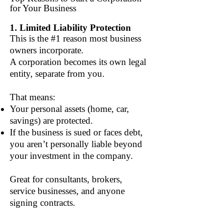
for Your Business
1. Limited Liability Protection
This is the #1 reason most business
owners incorporate.
A corporation becomes its own legal
entity, separate from you.
That means:
Your personal assets (home, car,
savings) are protected.
If the business is sued or faces debt,
you aren’t personally liable beyond
your investment in the company.
Great for consultants, brokers,
service businesses, and anyone
signing contracts.