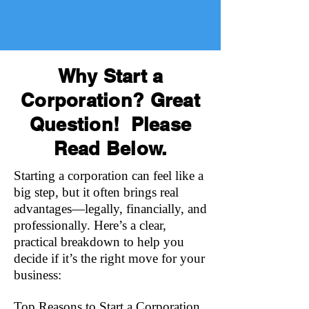
Why Start a
Corporation? Great
Question! Please
Read Below.
Starting a corporation can feel like a
big step, but it often brings real
advantages—legally, financially, and
professionally. Here’s a clear,
practical breakdown to help you
decide if it’s the right move for your
business:
Top Reasons to Start a Corporation