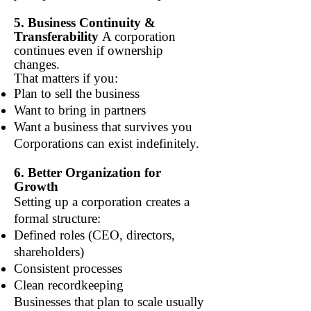
5. Business Continuity &
Transferability
A corporation
continues even if ownership
changes.
That matters if you:
Plan to sell the business
Want to bring in partners
Want a business that survives you
Corporations can exist indefinitely.
6. Better Organization for
Growth
Setting up a corporation creates a
formal structure:
Defined roles (CEO, directors,
shareholders)
Consistent processes
Clean recordkeeping
Businesses that plan to scale usually