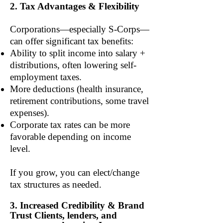
2. Tax Advantages & Flexibility
Corporations—especially S-Corps—
can offer significant tax benefits:
Ability to split income into salary +
distributions, often lowering self-
employment taxes.
More deductions (health insurance,
retirement contributions, some travel
expenses).
Corporate tax rates can be more
favorable depending on income
level.
If you grow, you can elect/change
tax structures as needed.
3. Increased Credibility & Brand
Trust Clients, lenders, and