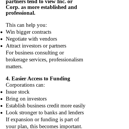
partners tend to view Inc. or
Corp. as more established and
professional.
This can help you:
Win bigger contracts
Negotiate with vendors
Attract investors or partners
For business consulting or
brokerage services, professionalism
matters.
4. Easier Access to Funding
Corporations can:
Issue stock
Bring on investors
Establish business credit more easily
Look stronger to banks and lenders
If expansion or funding is part of
your plan, this becomes important.