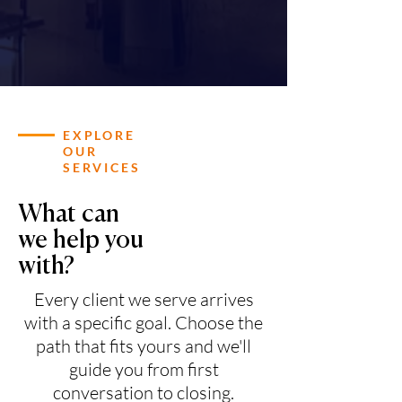
EXPLORE
OUR
SERVICES
What can
we help you
with?
Every client we serve arrives
with a specific goal. Choose the
path that fits yours and we'll
guide you from first
conversation to closing.