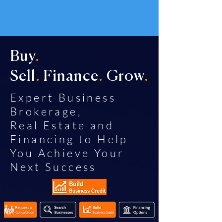
Buy
.
Sell
.
Finance
.
Grow
.
Expert Business
Brokerage,
Real Estate and
Financing to Help
You Achieve Your
Next Success