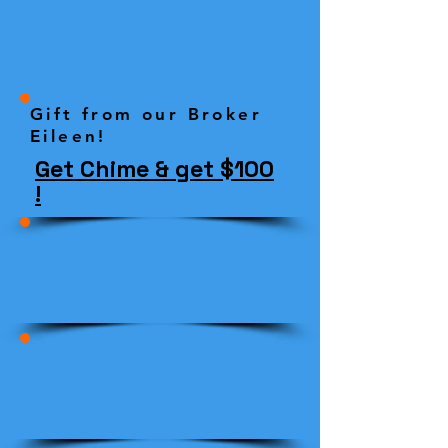
Gift from our Broker
Eileen!
Get Chime & get $100
!