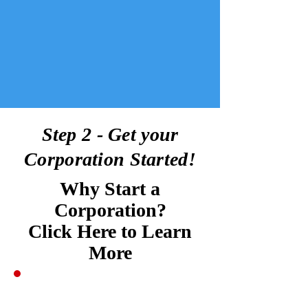
Step 2 - Get your
Corporation Started!
Why Start a
Corporation?
Click Here to Learn
More