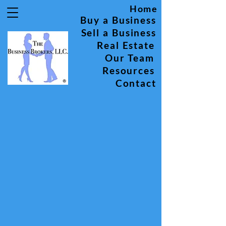
Home
Buy a Business
Sell a Business
Real Estate
Our Team
Resources
Contact