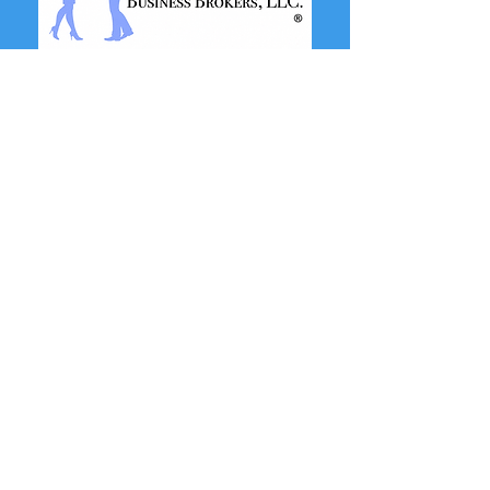
SERVICES
View Businesses For Sale
View Real Estate For Sale
Buy or Sell a Business
Buy or Sell Real Estate
Business Credit Growth
Business Consulting
Financing and Credit
Meet Our Team of Advisors
OFFICES
Nevada
9205 W. Russell Rd.