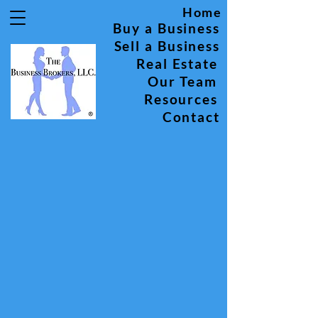
Home
Buy a Business
Sell a Business
Real Estate
Our Team
Resources
Contact