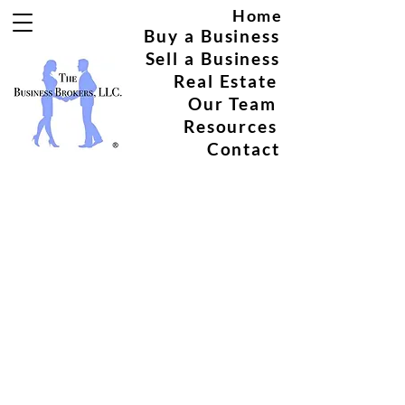
Home
Buy a Business
Sell a Business
Real Estate
Our Team
Resources
Contact