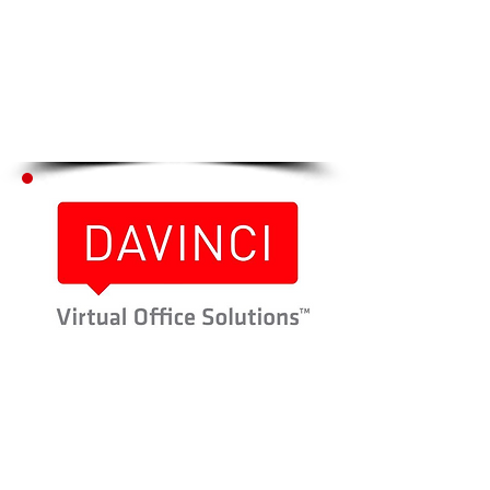
Click Here to go to
Step # 2