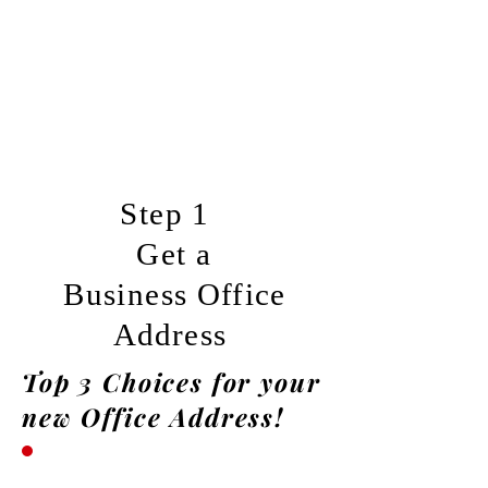
Step 1
Get a
Business
Office
Address
Top 3 Choices for your
new Office Address!