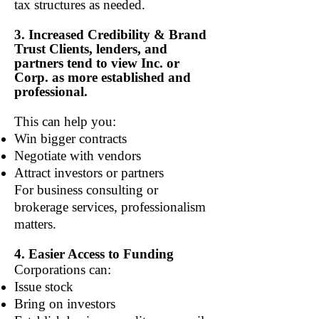
tax structures as needed.
3. Increased Credibility & Brand
Trust Clients, lenders, and
partners tend to view Inc. or
Corp. as more established and
professional.
This can help you:
Win bigger contracts
Negotiate with vendors
Attract investors or partners
For business consulting or
brokerage services, professionalism
matters.
4. Easier Access to Funding
Corporations can:
Issue stock
Bring on investors