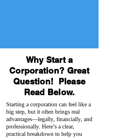
Why Start a
Corporation? Great
Question! Please
Read Below.
Starting a corporation can feel like a
big step, but it often brings real
advantages—legally, financially, and
professionally. Here’s a clear,
practical breakdown to help you