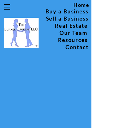
Home
Buy a Business
Sell a Business
Real Estate
Our Team
Resources
Contact