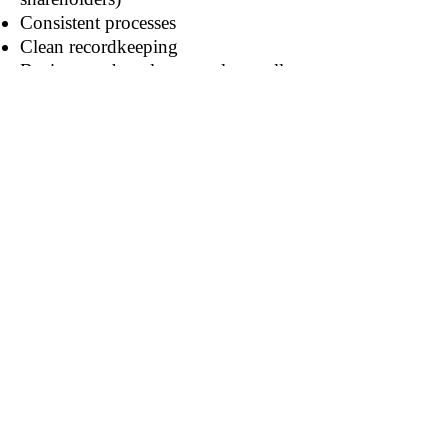
Consistent processes
Clean recordkeeping
Businesses that plan to scale usually
benefit from this structure.
7. Protection of Your Business
Name
Incorporating legally secures your
business name in your state.
No one else can operate under the
same name as a corporation in that
state.
When Incorporation Makes the
Most Sense
You should strongly consider
incorporating if you: