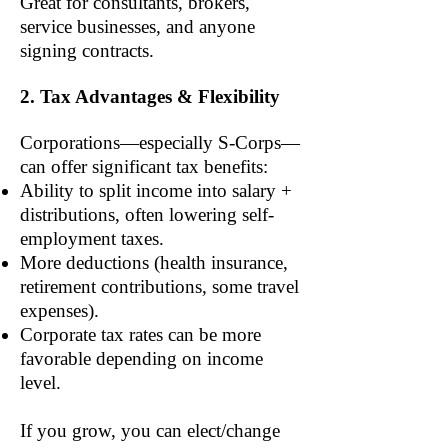
Great for consultants, brokers,
service businesses, and anyone
signing contracts.
2. Tax Advantages & Flexibility
Corporations—especially S-Corps—
can offer significant tax benefits:
Ability to split income into salary +
distributions, often lowering self-
employment taxes.
More deductions (health insurance,
retirement contributions, some travel
expenses).
Corporate tax rates can be more
favorable depending on income
level.
If you grow, you can elect/change