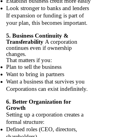
Establish business credit more easily
Look stronger to banks and lenders
If expansion or funding is part of
your plan, this becomes important.
5. Business Continuity &
Transferability
A corporation
continues even if ownership
changes.
That matters if you:
Plan to sell the business
Want to bring in partners
Want a business that survives you
Corporations can exist indefinitely.
6. Better Organization for
Growth
Setting up a corporation creates a
formal structure:
Defined roles (CEO, directors,
shareholders)