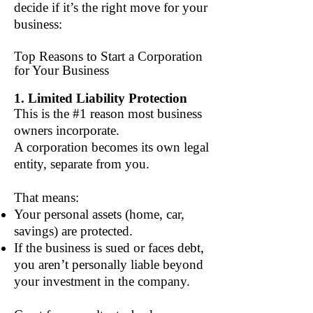
decide if it’s the right move for your
business:
Top Reasons to Start a Corporation
for Your Business
1. Limited Liability Protection
This is the #1 reason most business
owners incorporate.
A corporation becomes its own legal
entity, separate from you.
That means:
Your personal assets (home, car,
savings) are protected.
If the business is sued or faces debt,
you aren’t personally liable beyond
your investment in the company.