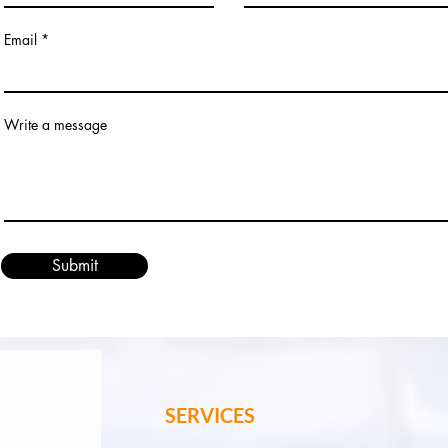
Email
Write a message
Submit
SERVICES