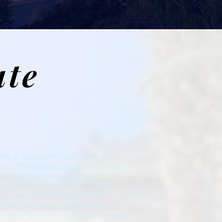
ate
lique aqui para adicionar seu
. É fácil. Basta clicar em “Editar
vezes em mim e você pode
eu próprio conteúdo e fazer
inta-se à vontade para me
 quiser em sua página. Sou um
contar uma história e deixar seus