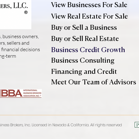
View Businesses For Sale
View Real Estate For Sale
Buy or Sell a Business
, business owners,
Buy or Sell Real Estate
s, sellers and
financial decisions
Business Credit Growth
ong-term
Business Consulting
Financing and Credit
Meet Our Team of Advisors
P
iness Brokers, Inc. Licensed in Nevada & California. All rights reserved