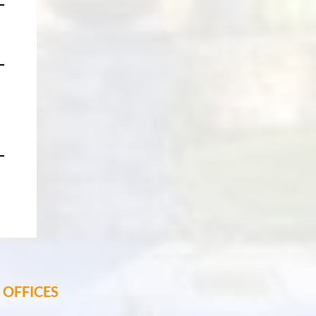
OFFICES