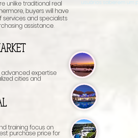
usuários saberem um p
e unlike traditional real
hermore, buyers will have
 services and specialists
chasing assistance.
 MARKET
 advanced expertise
lized cities and
DEAL
G
d training focus on
 purchase price for