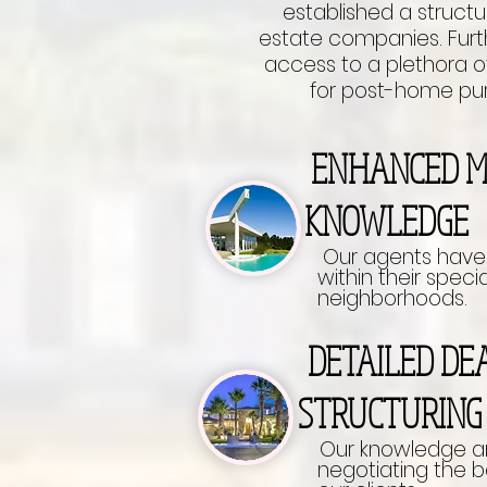
established a structur
estate companies. Furt
access to a plethora of
for post-home pur
ENHANCED
KNOWLEDGE
Our agents have
within their specia
neighborhoods.
DETAILED 
STRUCTURIN
Our knowledge an
negotiating the best