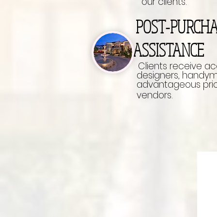
our clients.
POST-PURCH
ASSISTANCE
Clients receive a
designers, handyman
advantageous pric
vendors.