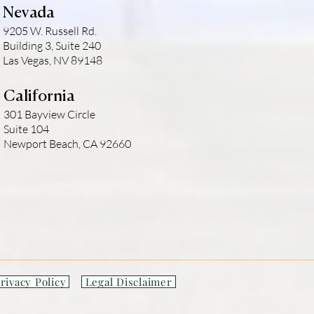
Nevada
9205 W. Russell Rd.
Building 3, Suite 240
Las Vegas, NV 89148
California
301 Bayview Circle
Suite 104
Newport Beach, CA 92660
rivacy Policy
Legal Disclaimer