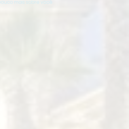
ouco mais sobre você.