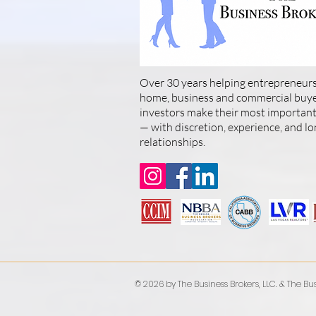
Over 30 years helping entrepreneurs
home, business and commercial buyer
investors make their most important 
— with discretion, experience, and l
relationships.
© 2026 by The Business Brokers, LLC. & The Bus