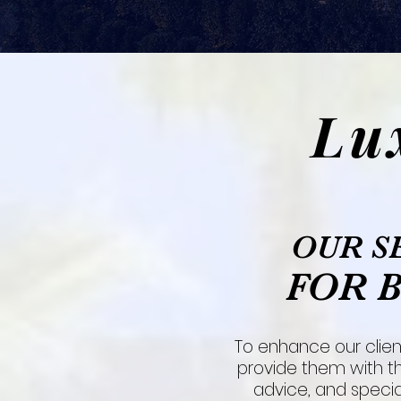
Lu
OUR S
FOR 
To enhance our clien
provide them with th
advice, and special