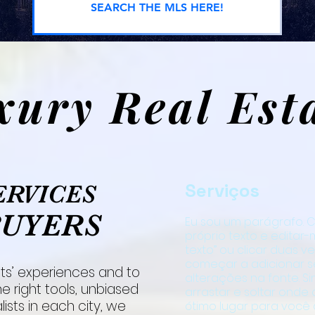
SEARCH THE MLS HERE!
xury Real Est
Serviços
ERVICES
BUYERS
Eu sou um parágrafo. C
próprio texto e editar-me
texto” ou clicar duas 
começar a adicionar s
ts’ experiences and to
alterações na fonte. S
e right tools, unbiased
arrastar e soltar onde
ists in each city, we
ótimo lugar para você 