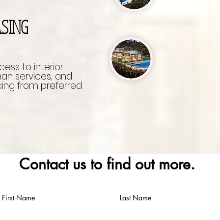
ASING
ccess to interior.
 services, and
ing from preferred
Contact us to find out more.
First Name
Last Name