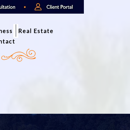
iness
Real Estate
ntact