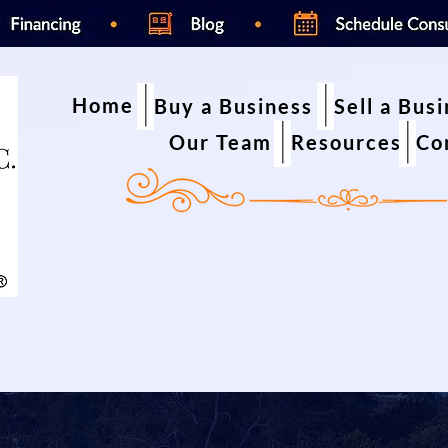
Home
Buy a Business
Sell a Bus
Our Team
Resources
Co